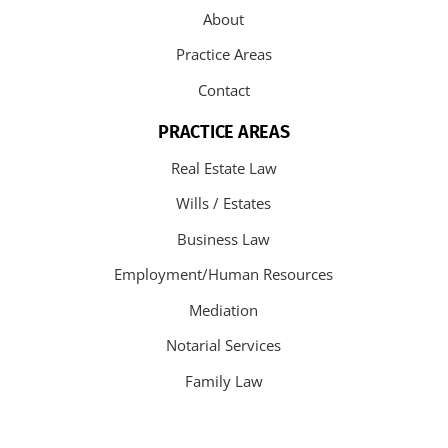
About
Practice Areas
Contact
PRACTICE AREAS
Real Estate Law
Wills / Estates
Business Law
Employment/Human Resources
Mediation
Notarial Services
Family Law