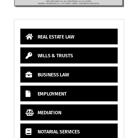
REAL ESTATE LAW
WILLS & TRUSTS
BUSINESS LAW
EMPLOYMENT
MEDIATION
NOTARIAL SERVICES