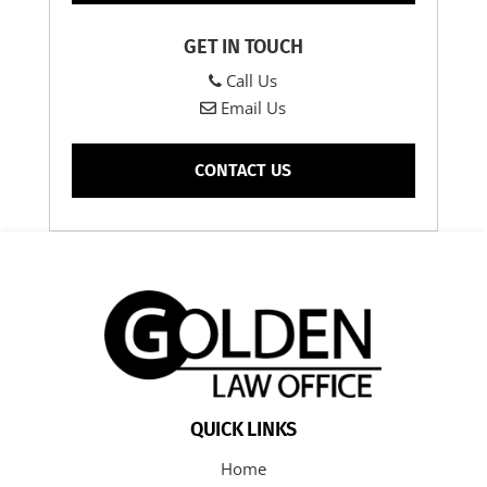
GET IN TOUCH
Call Us
Email Us
CONTACT US
QUICK LINKS
Home