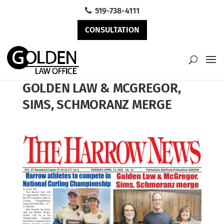
519-738-4111
CONSULTATION
GOLDEN LAW & MCGREGOR,
SIMS, SCHMORANZ MERGE